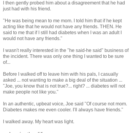
I then gently probed him about a disagreement that he had
just had with his friend.
"He was being mean to me mom. I told him that if he kept
acting like that he would not have any friends. THEN. He
said to me that if I still had diabetes when I was an adult I
would not have any friends."
I wasn't really interested in the "he said-he said" business of
the incident. There was only one thing I wanted to be sure
of...
Before I walked off to leave him with his pals, I casually
asked ... not wanting to make a big deal of the situation ...
"Joe, you know that is not true?... right? ... diabetes will not
make people not like you."
In an authentic, upbeat voice, Joe said "Of course not mom.
Diabetes makes me even cooler. I'll always have friends."
I walked away. My heart was light.