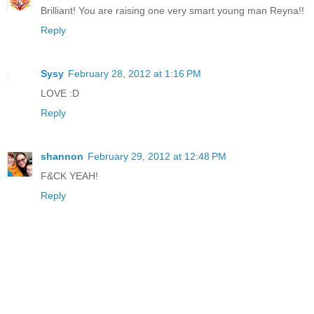
Brilliant! You are raising one very smart young man Reyna!!
Reply
Sysy
February 28, 2012 at 1:16 PM
LOVE :D
Reply
shannon
February 29, 2012 at 12:48 PM
F&CK YEAH!
Reply