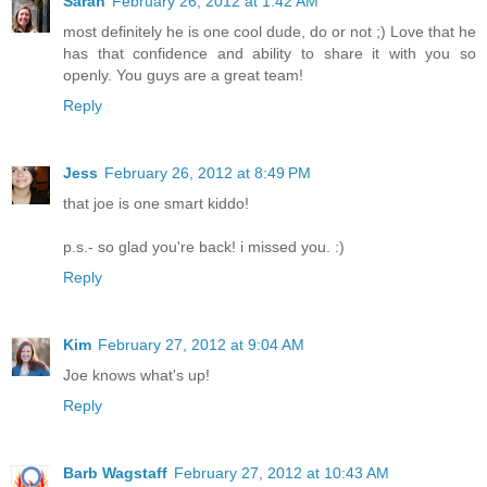
Sarah
February 26, 2012 at 1:42 AM
most definitely he is one cool dude, do or not ;) Love that he
has that confidence and ability to share it with you so
openly. You guys are a great team!
Reply
Jess
February 26, 2012 at 8:49 PM
that joe is one smart kiddo!
p.s.- so glad you're back! i missed you. :)
Reply
Kim
February 27, 2012 at 9:04 AM
Joe knows what's up!
Reply
Barb Wagstaff
February 27, 2012 at 10:43 AM