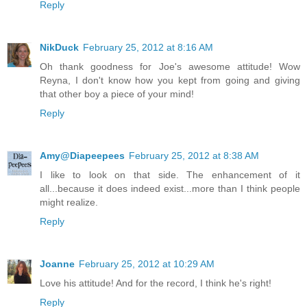
Reply
NikDuck
February 25, 2012 at 8:16 AM
Oh thank goodness for Joe's awesome attitude! Wow
Reyna, I don't know how you kept from going and giving
that other boy a piece of your mind!
Reply
Amy@Diapeepees
February 25, 2012 at 8:38 AM
I like to look on that side. The enhancement of it
all...because it does indeed exist...more than I think people
might realize.
Reply
Joanne
February 25, 2012 at 10:29 AM
Love his attitude! And for the record, I think he's right!
Reply