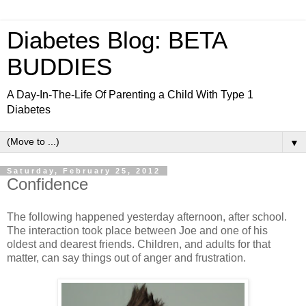
Diabetes Blog: BETA
BUDDIES
A Day-In-The-Life Of Parenting a Child With Type 1
Diabetes
▼
Saturday, February 25, 2012
Confidence
The following happened yesterday afternoon, after school.
The interaction took place between Joe and one of his
oldest and dearest friends. Children, and adults for that
matter, can say things out of anger and frustration.