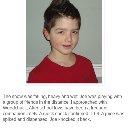
The snow was falling, heavy and wet. Joe was playing with
a group of friends in the distance. I approached with
Woodchuck. After school lows have been a frequent
companion lately. A quick check confirmed it. 68. A juice was
spiked and dispensed. Joe knocked it back.