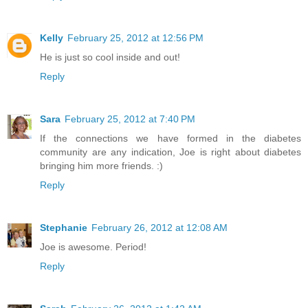
Kelly
February 25, 2012 at 12:56 PM
He is just so cool inside and out!
Reply
Sara
February 25, 2012 at 7:40 PM
If the connections we have formed in the diabetes
community are any indication, Joe is right about diabetes
bringing him more friends. :)
Reply
Stephanie
February 26, 2012 at 12:08 AM
Joe is awesome. Period!
Reply