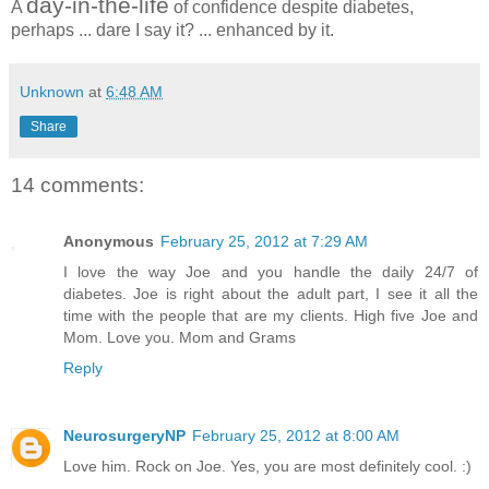
day-in-the-life
A
of confidence despite diabetes,
perhaps ... dare I say it? ... enhanced by it.
Unknown
at
6:48 AM
Share
14 comments:
Anonymous
February 25, 2012 at 7:29 AM
I love the way Joe and you handle the daily 24/7 of
diabetes. Joe is right about the adult part, I see it all the
time with the people that are my clients. High five Joe and
Mom. Love you. Mom and Grams
Reply
NeurosurgeryNP
February 25, 2012 at 8:00 AM
Love him. Rock on Joe. Yes, you are most definitely cool. :)